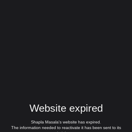
Website expired
Shapla Masala's website has expired.
The information needed to reactivate it has been sent to its