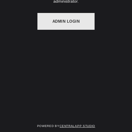
administrator.
ADMIN LOGIN
Powered by
Centralapp Studio