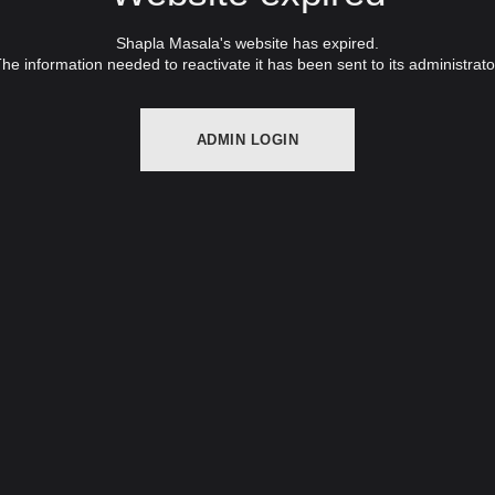
Shapla Masala's website has expired.
he information needed to reactivate it has been sent to its administrato
ADMIN LOGIN